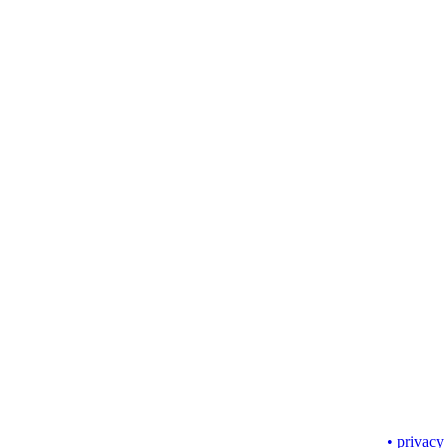
• privacy