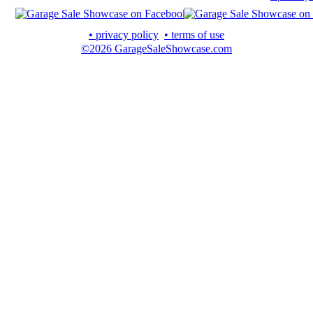
• privacy policy
• terms of use
©2026 GarageSaleShowcase.com