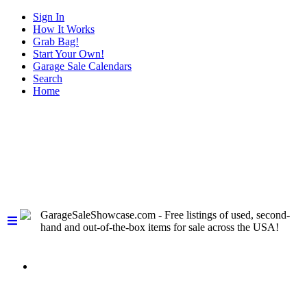
Sign In
How It Works
Grab Bag!
Start Your Own!
Garage Sale Calendars
Search
Home