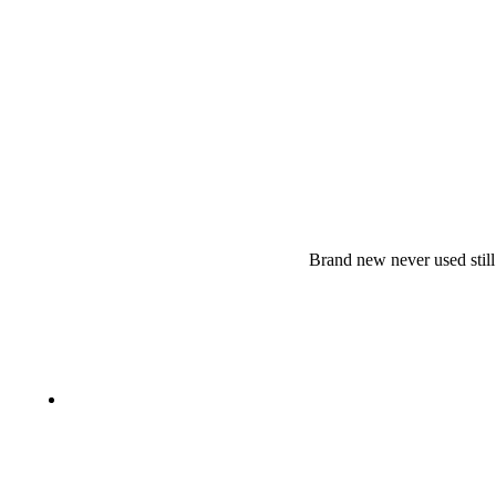
Brand new never used stil