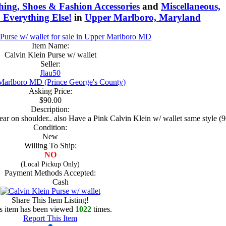
hing, Shoes & Fashion Accessories
and
Miscellaneous,
 Everything Else!
in
Upper Marlboro, Maryland
Item Name:
Calvin Klein Purse w/ wallet
Seller:
Jlau50
Marlboro MD (Prince George's County)
Asking Price:
$90.00
Description:
 wear on shoulder.. also Have a Pink Calvin Klein w/ wallet same sty
Condition:
New
Willing To Ship:
NO
(Local Pickup Only)
Payment Methods Accepted:
Cash
Share This Item Listing!
s item has been viewed
1022
times.
Report This Item