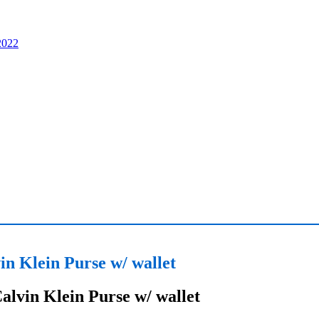
in Klein Purse w/ wallet
alvin Klein Purse w/ wallet