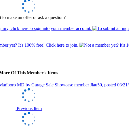
 to make an offer or ask a question?
More Of This Member's Items
Previous Item