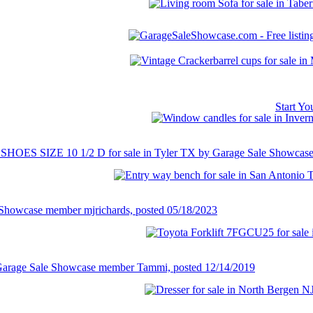
Start Y