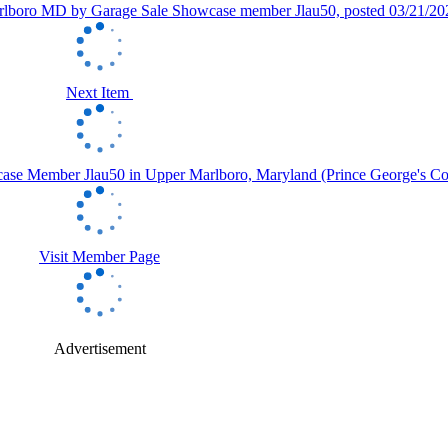
Next Item
Visit Member Page
Advertisement