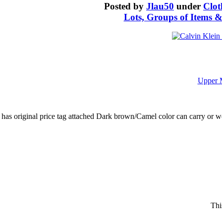
Posted by
Jlau50
under
Clot
Lots, Groups of Items &
Upper 
l has original price tag attached Dark brown/Camel color can carry or
Thi