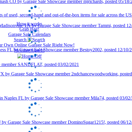
How it works
Grab Bag!
Garage Sale Calendars
Search
our Own Online Garage Sale Right Now!
Member Sign In