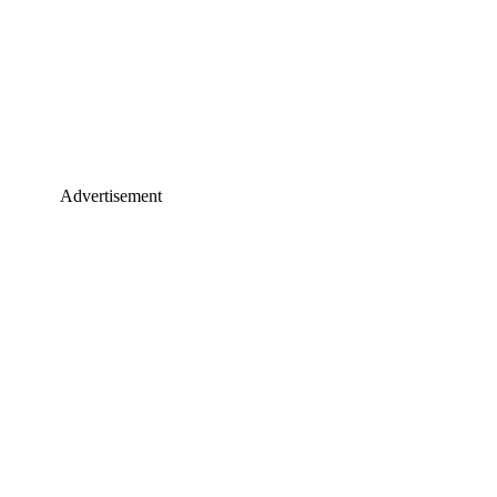
Advertisement