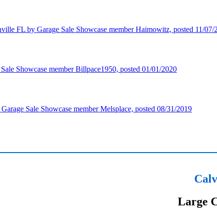
Calv
Large C