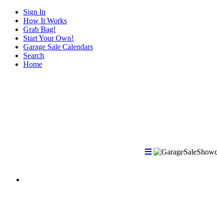
Sign In
How It Works
Grab Bag!
Start Your Own!
Garage Sale Calendars
Search
Home