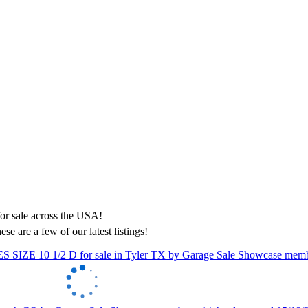
ese are a few of our latest listings!