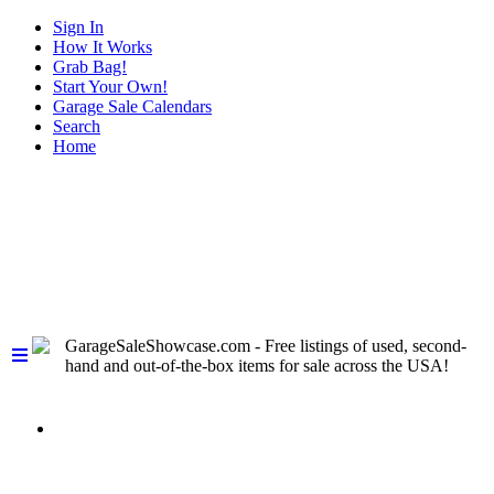
Sign In
How It Works
Grab Bag!
Start Your Own!
Garage Sale Calendars
Search
Home