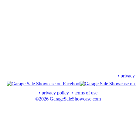
• privacy
• privacy policy
• terms of use
©2026 GarageSaleShowcase.com