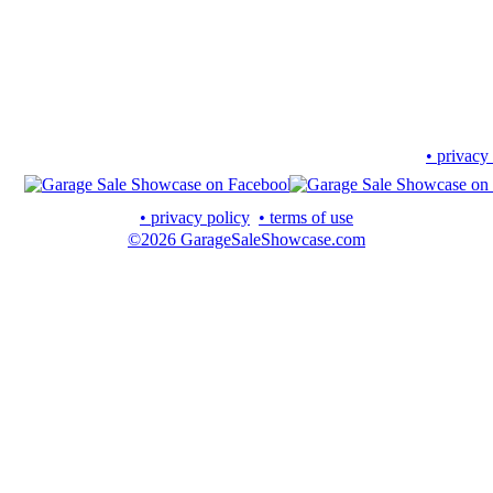
• privacy
• privacy policy
• terms of use
©2026 GarageSaleShowcase.com