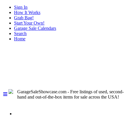
Sign In
How It Works
Grab Bag!
Start Your Own!
Garage Sale Calendars
Search
Home