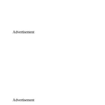
Advertisement
Advertisement