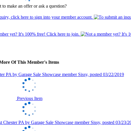
 to make an offer or ask a question?
More Of This Member's Items
Previous Item