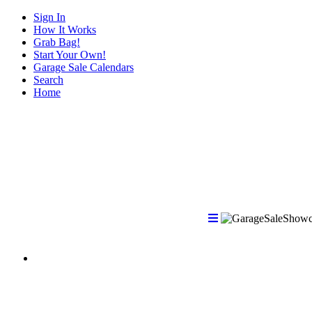
Sign In
How It Works
Grab Bag!
Start Your Own!
Garage Sale Calendars
Search
Home