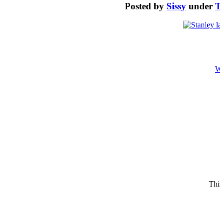
Posted by
Sissy
under
T
W
Thi