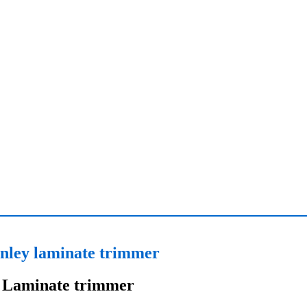
nley laminate trimmer
Laminate trimmer