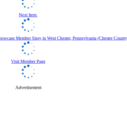
Next Item
Visit Member Page
Advertisement