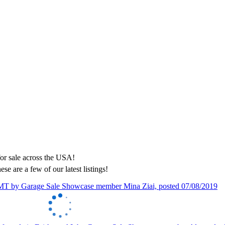
ese are a few of our latest listings!