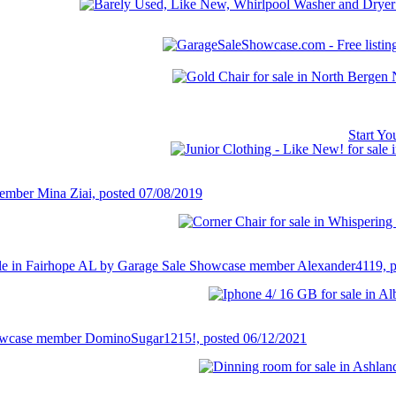
Start Y