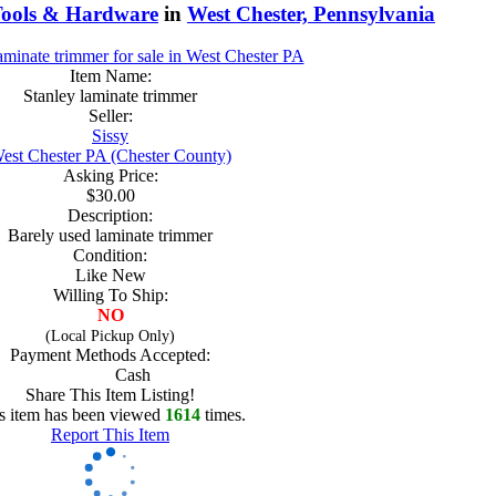
ools & Hardware
in
West Chester, Pennsylvania
Item Name:
Stanley laminate trimmer
Seller:
Sissy
est Chester PA (Chester County)
Asking Price:
$30.00
Description:
Barely used laminate trimmer
Condition:
Like New
Willing To Ship:
NO
(Local Pickup Only)
Payment Methods Accepted:
Cash
Share This Item Listing!
s item has been viewed
1614
times.
Report This Item