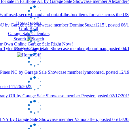
How it works
Grab Bag!
Garage Sale Calendars
Search
our Own Online Garage Sale Right Now!
Member Sign In