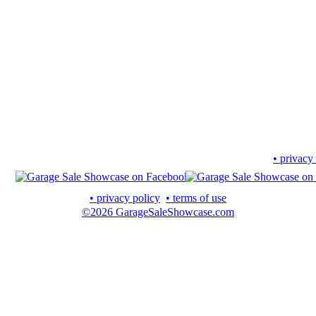
• privacy
• privacy policy
• terms of use
©2026 GarageSaleShowcase.com