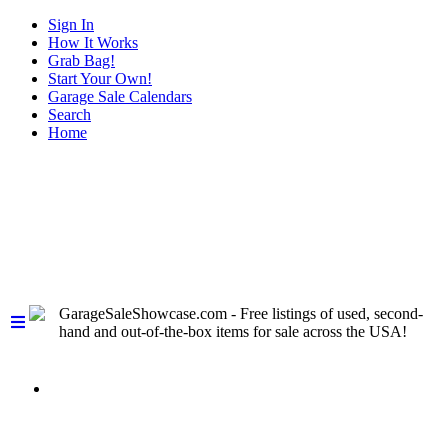
Sign In
How It Works
Grab Bag!
Start Your Own!
Garage Sale Calendars
Search
Home