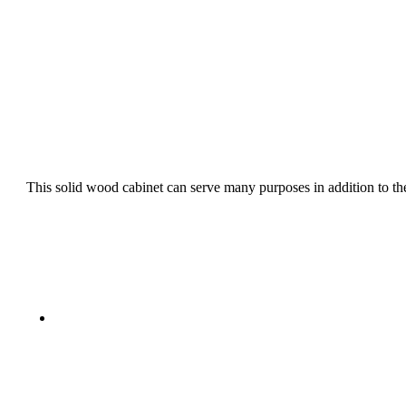
This solid wood cabinet can serve many purposes in addition to the