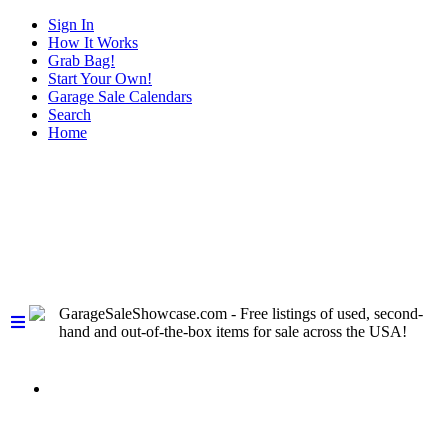
Sign In
How It Works
Grab Bag!
Start Your Own!
Garage Sale Calendars
Search
Home