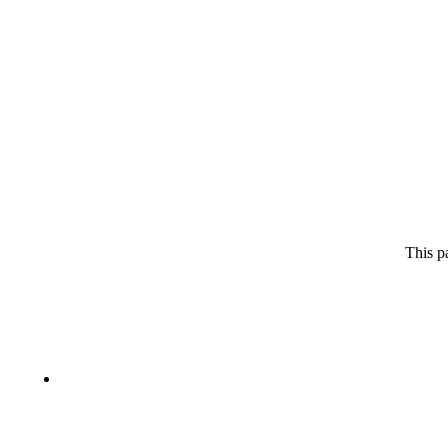
This p