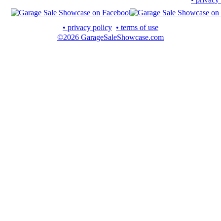
• privacy policy
• terms of use
©2026 GarageSaleShowcase.com