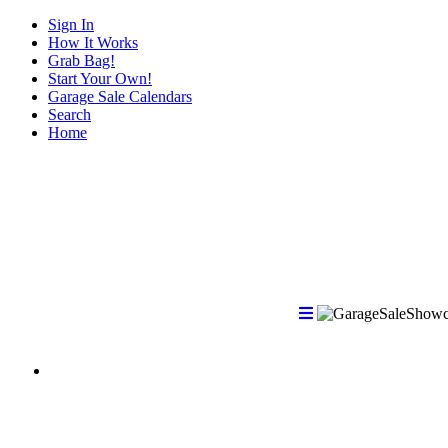
Sign In
How It Works
Grab Bag!
Start Your Own!
Garage Sale Calendars
Search
Home