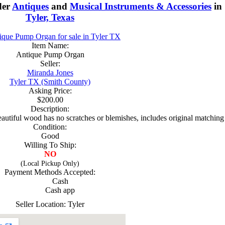
der
Antiques
and
Musical Instruments & Accessories
in
Tyler, Texas
Item Name:
Antique Pump Organ
Seller:
Miranda Jones
Tyler TX (Smith County)
Asking Price:
$200.00
Description:
 beautiful wood has no scratches or blemishes, includes original matching
Condition:
Good
Willing To Ship:
NO
(Local Pickup Only)
Payment Methods Accepted:
Cash
Cash app
Seller Location: Tyler