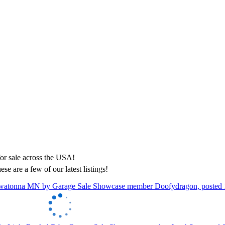
ese are a few of our latest listings!