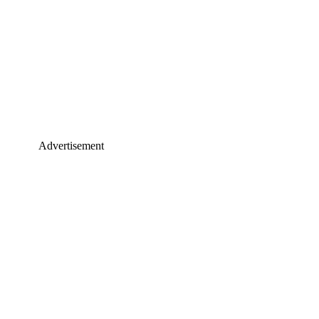
Advertisement