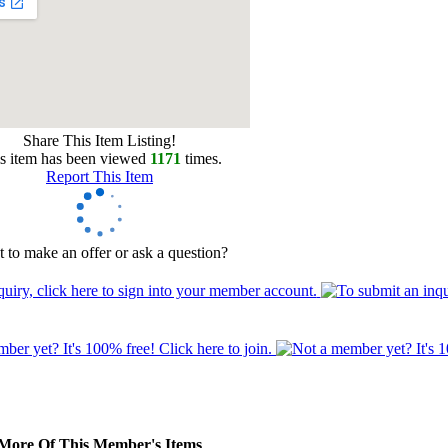
Share This Item Listing!
s item has been viewed
1171
times.
Report This Item
 to make an offer or ask a question?
More Of This Member's Items