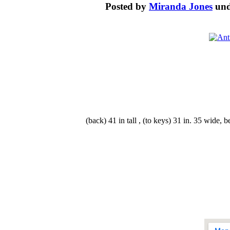
Posted by
Miranda Jones
un
(back) 41 in tall , (to keys) 31 in. 35 wide,