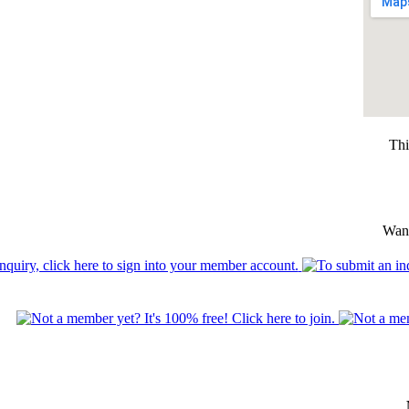
Thi
Want