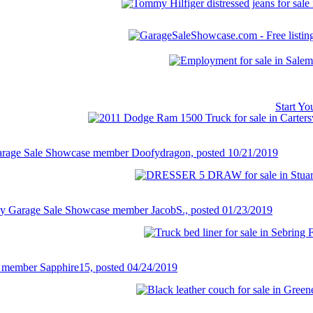
Start Y