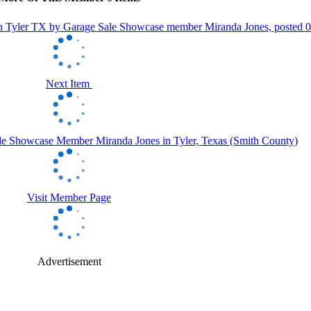
Next Item
Visit Member Page
Advertisement