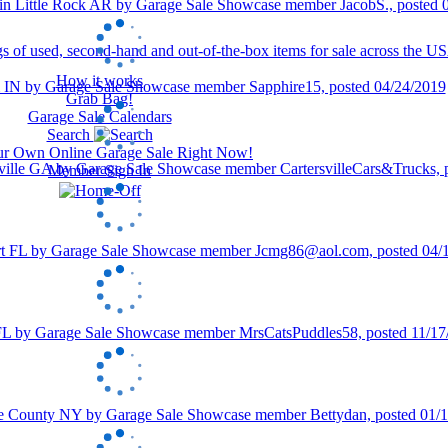
How it works
Grab Bag!
Garage Sale Calendars
Search
our Own Online Garage Sale Right Now!
Member Sign In