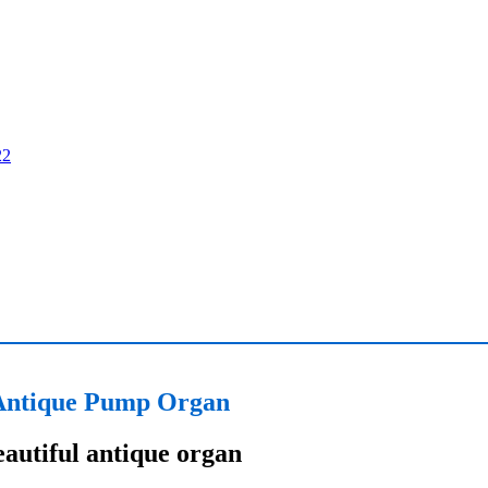
Antique Pump Organ
autiful antique organ