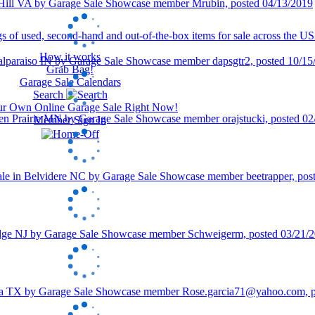
How it works
Grab Bag!
Garage Sale Calendars
Search
our Own Online Garage Sale Right Now!
Member Sign In