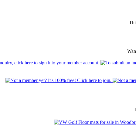
Thi
Want