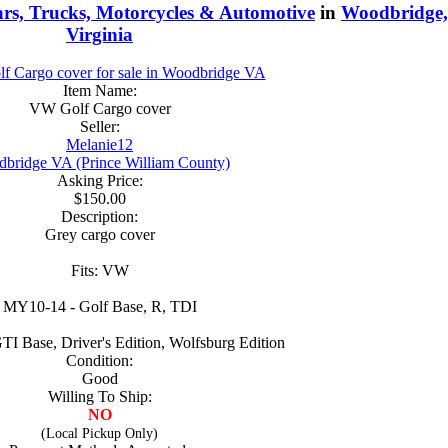
rs, Trucks, Motorcycles & Automotive
in
Woodbridge,
Virginia
Item Name:
VW Golf Cargo cover
Seller:
Melanie12
bridge VA (Prince William County)
Asking Price:
$150.00
Description:
Grey cargo cover
Fits: VW
MY10-14 - Golf Base, R, TDI
I Base, Driver's Edition, Wolfsburg Edition
Condition:
Good
Willing To Ship:
NO
(Local Pickup Only)