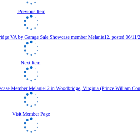
Previous Item
Next Item
Visit Member Page