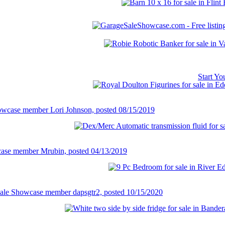
Start Y