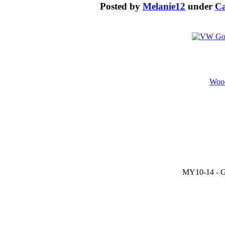
Posted by
Melanie12
under
Ca
Wood
MY10-14 - GT