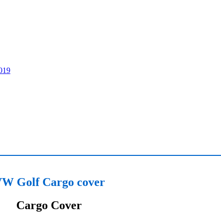
W Golf Cargo cover
Cargo Cover