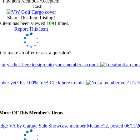
Payment Methods Accepted:
Cash
Share This Item Listing!
s item has been viewed
1091
times.
Report This Item
 to make an offer or ask a question?
More Of This Member's Items