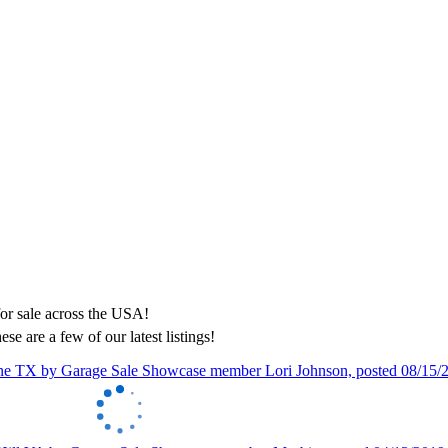
ese are a few of our latest listings!