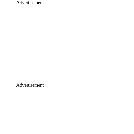
Advertisement
Advertisement