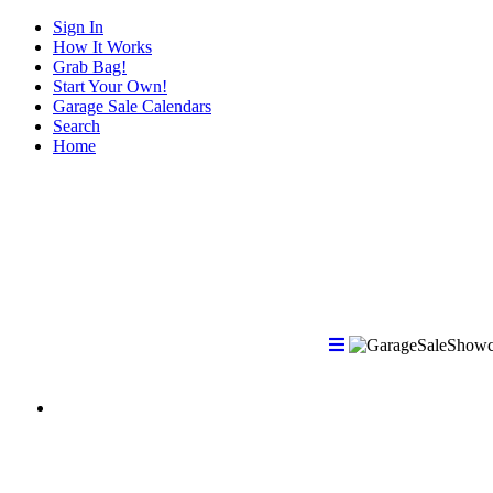
Sign In
How It Works
Grab Bag!
Start Your Own!
Garage Sale Calendars
Search
Home