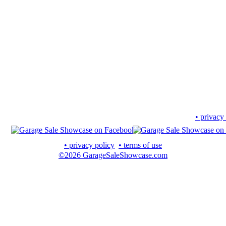
• privacy
• privacy policy
• terms of use
©2026 GarageSaleShowcase.com