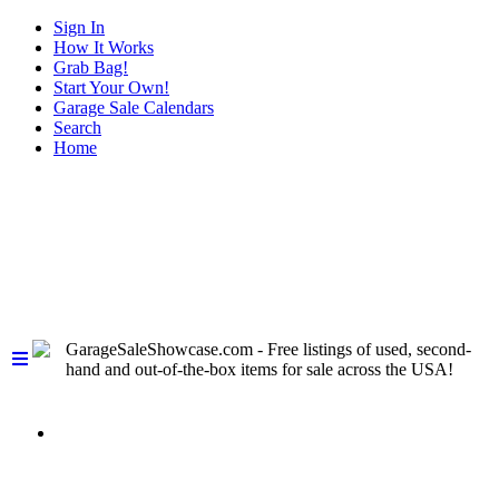
Sign In
How It Works
Grab Bag!
Start Your Own!
Garage Sale Calendars
Search
Home