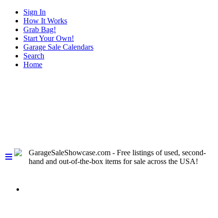
Sign In
How It Works
Grab Bag!
Start Your Own!
Garage Sale Calendars
Search
Home