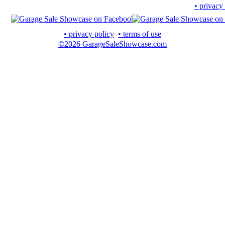
• privacy
• privacy policy
• terms of use
©2026 GarageSaleShowcase.com