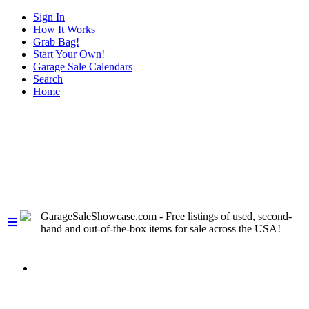
Sign In
How It Works
Grab Bag!
Start Your Own!
Garage Sale Calendars
Search
Home