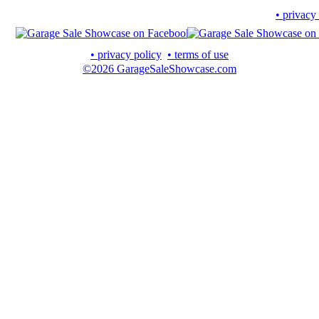
• privacy
• privacy policy
• terms of use
©2026 GarageSaleShowcase.com