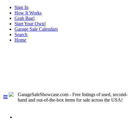
Sign In
How It Works
Grab Bag!
Start Your Own!
Garage Sale Calendars
Search
Home