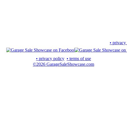
• privacy
• privacy policy
• terms of use
©2026 GarageSaleShowcase.com