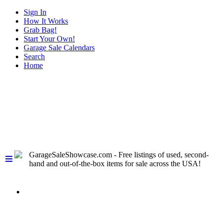
Sign In
How It Works
Grab Bag!
Start Your Own!
Garage Sale Calendars
Search
Home