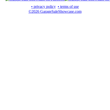
• privacy policy
• terms of use
©2026 GarageSaleShowcase.com