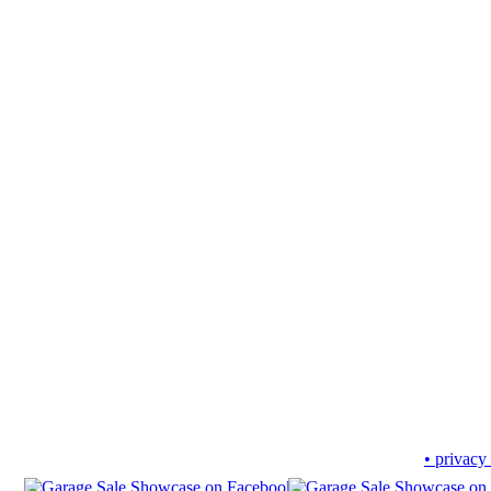
• privacy