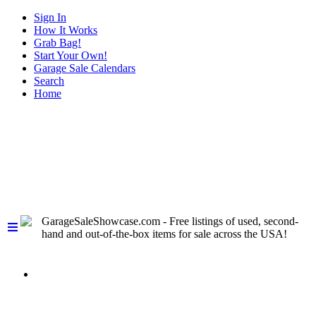
Sign In
How It Works
Grab Bag!
Start Your Own!
Garage Sale Calendars
Search
Home