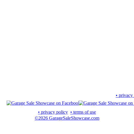
• privacy
• privacy policy
• terms of use
©2026 GarageSaleShowcase.com