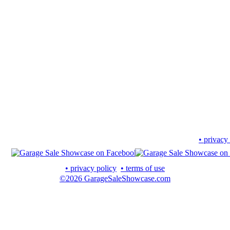
• privacy
• privacy policy
• terms of use
©2026 GarageSaleShowcase.com