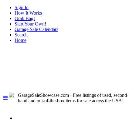
Sign In
How It Works
Grab Bag!
Start Your Own!
Garage Sale Calendars
Search
Home