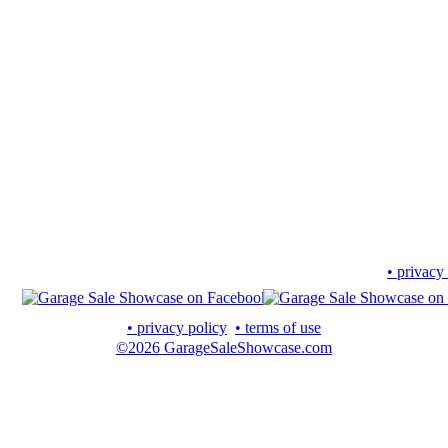
• privacy
• privacy policy
• terms of use
©2026 GarageSaleShowcase.com