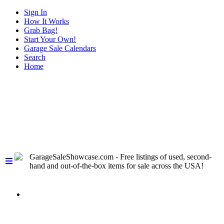
Sign In
How It Works
Grab Bag!
Start Your Own!
Garage Sale Calendars
Search
Home