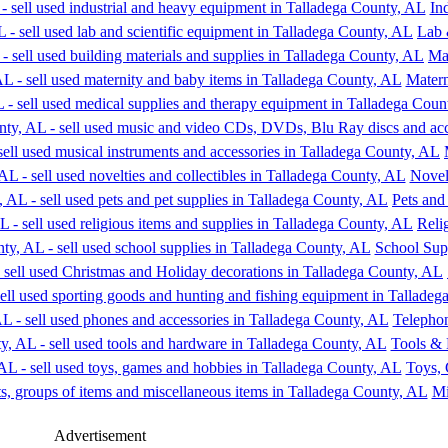
In
Lab 
Mat
Matern
Novelt
Pets and
Reli
School Sup
Telephon
Tools &
Toys,
Mi
Advertisement