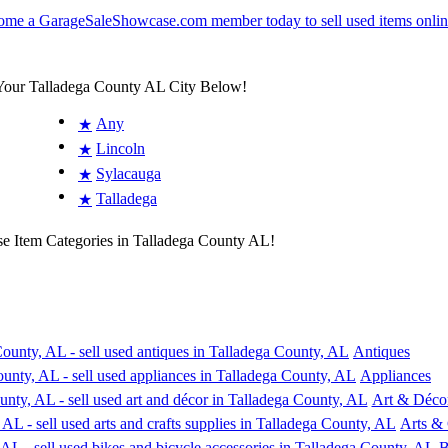
 Your Talladega County AL City Below!
Any
★
Lincoln
★
Sylacauga
★
Talladega
★
se Item Categories in Talladega County AL!
Antiques
Appliances
Art & Déco
Arts & 
B