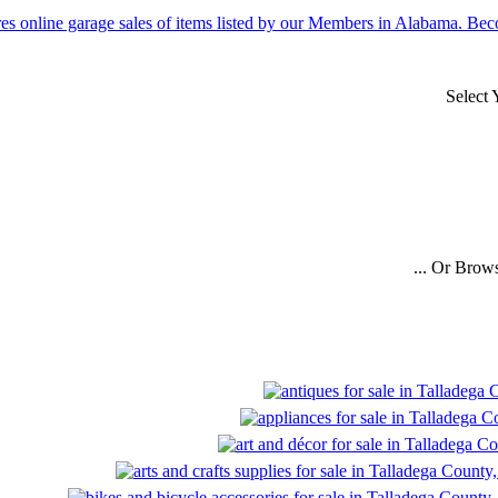
Select
... Or Brow