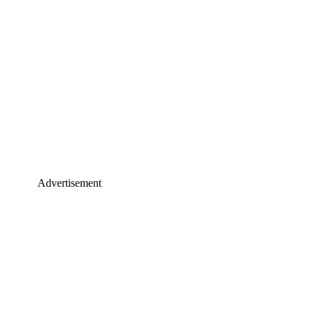
Advertisement