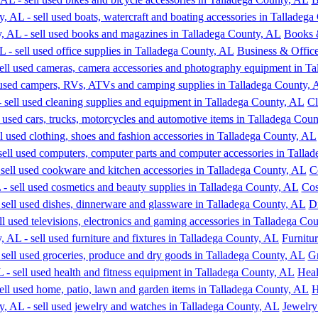
Books 
Business & Office
Cl
C
Cos
D
Furnitu
Gr
Heal
H
Jewelry