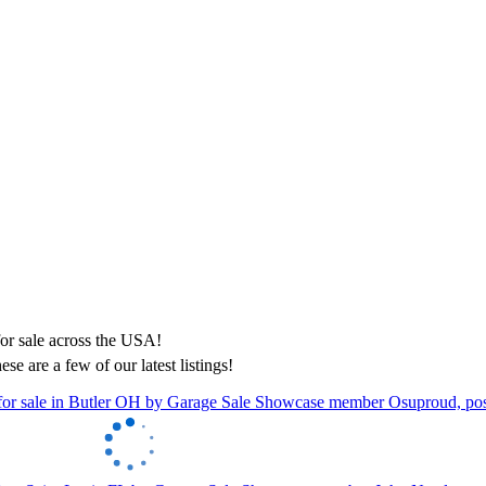
ese are a few of our latest listings!