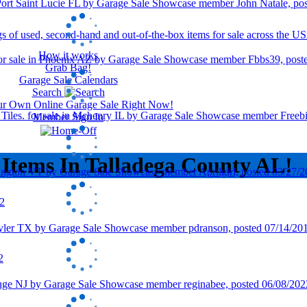
How it works
Grab Bag!
Garage Sale Calendars
Search
our Own Online Garage Sale Right Now!
Member Sign In
 Items In Talladega County AL!