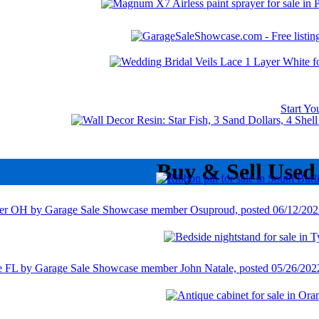
Start Y
Buy & Sell Used