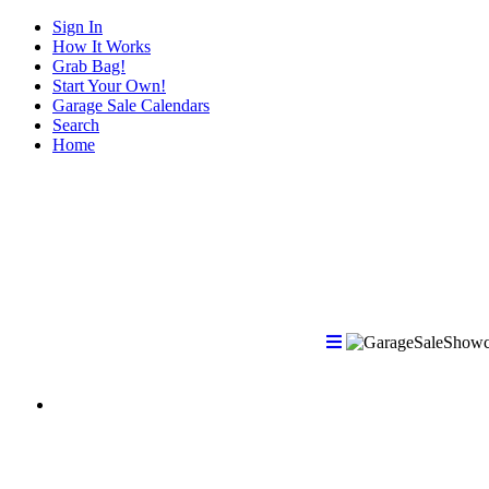
Sign In
How It Works
Grab Bag!
Start Your Own!
Garage Sale Calendars
Search
Home