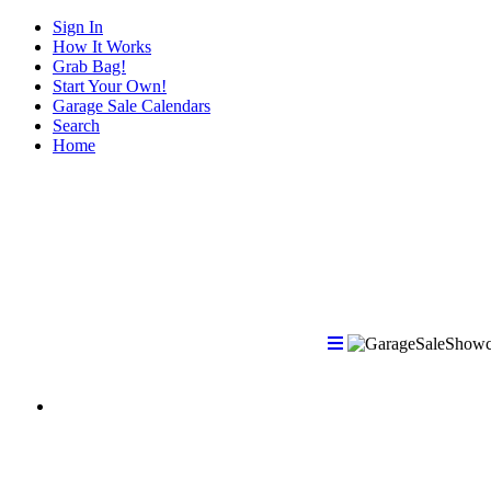
Sign In
How It Works
Grab Bag!
Start Your Own!
Garage Sale Calendars
Search
Home