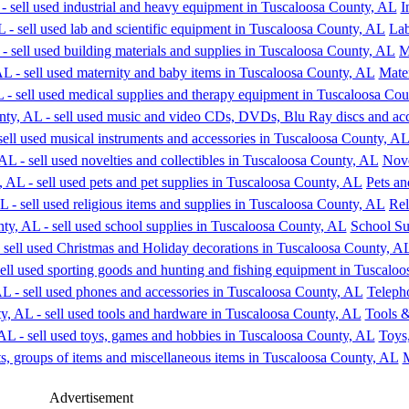
I
Lab
M
Mate
Nove
Pets an
Rel
School Su
Teleph
Tools 
Toys
M
Advertisement