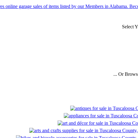
Select 
... Or Brows