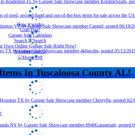
How it works
Grab Bag!
Garage Sale Calendars
Search
our Own Online Garage Sale Right Now!
Member Sign In
Items In Tuscaloosa County AL!