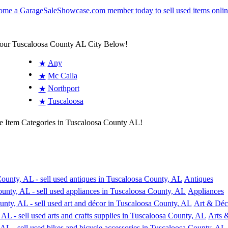
Your Tuscaloosa County AL City Below!
Any
★
Mc Calla
★
Northport
★
Tuscaloosa
★
e Item Categories in Tuscaloosa County AL!
Antiques
Appliances
Art & Déc
Arts &