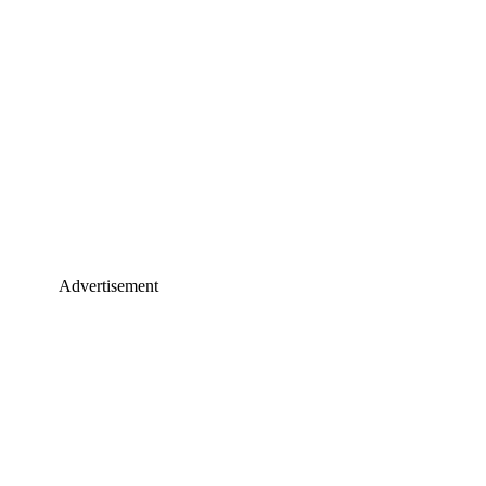
Advertisement