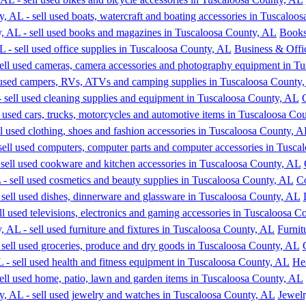
Books
Business & Offi
Co
Furnit
He
Jewel