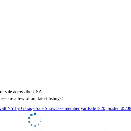
ese are a few of our latest listings!