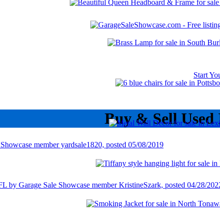
Start Y
Buy & Sell Used 