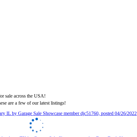
ese are a few of our latest listings!