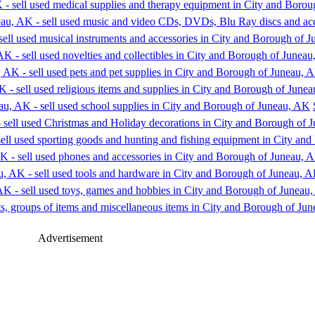
Advertisement