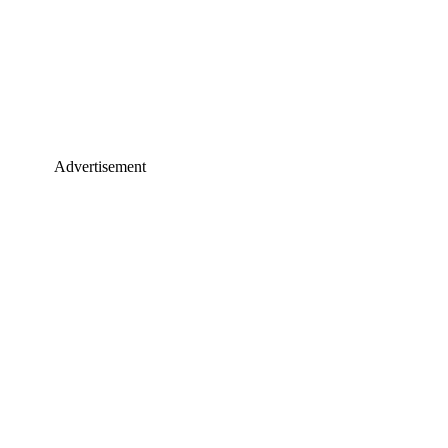
Advertisement