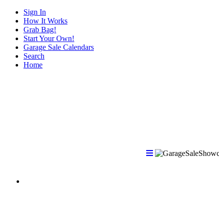
Sign In
How It Works
Grab Bag!
Start Your Own!
Garage Sale Calendars
Search
Home