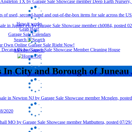
How it works
Grab Bag!
Garage Sale Calendars
Search
our Own Online Garage Sale Right Now!
Member Sign In
s In City and Borough of Juneau