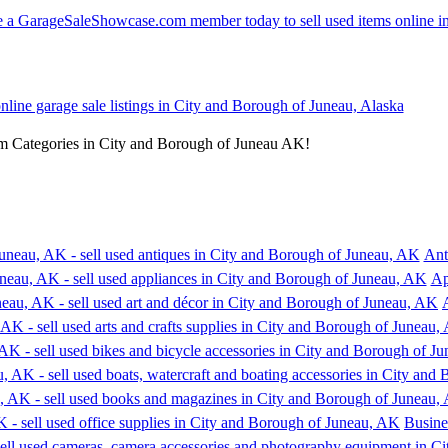
online garage sale listings in City and Borough of Juneau, Alaska
em Categories in City and Borough of Juneau AK!
Ant
Ap
Busine