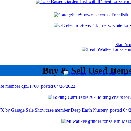
Start Y
Buy & Sell Used Item