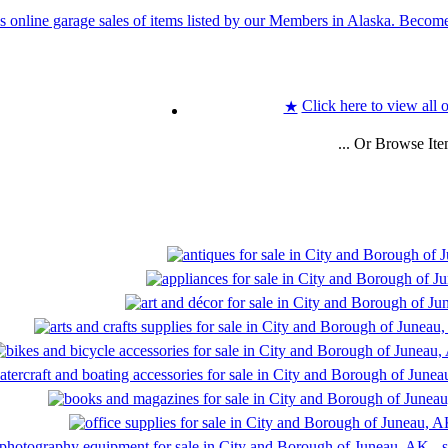
Click here to view all 
★
... Or Browse It