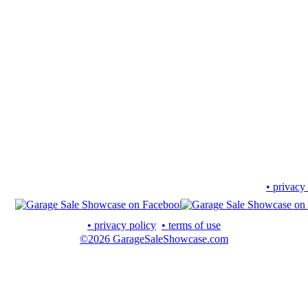
• privacy
• privacy policy
• terms of use
©2026 GarageSaleShowcase.com