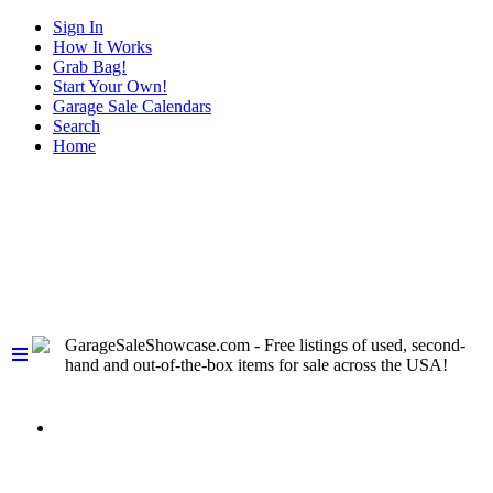
Sign In
How It Works
Grab Bag!
Start Your Own!
Garage Sale Calendars
Search
Home