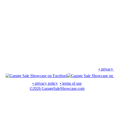
• privacy
• privacy policy
• terms of use
©2026 GarageSaleShowcase.com