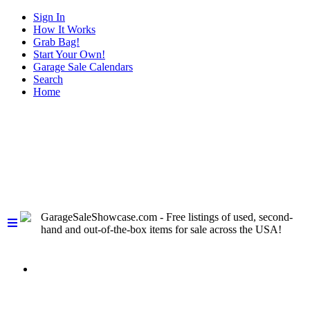
Sign In
How It Works
Grab Bag!
Start Your Own!
Garage Sale Calendars
Search
Home