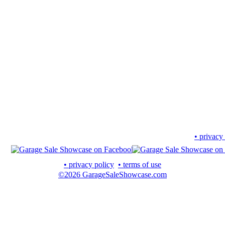
• privacy
• privacy policy
• terms of use
©2026 GarageSaleShowcase.com