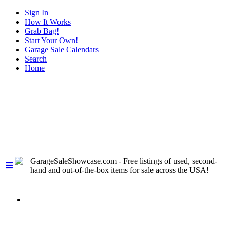
Sign In
How It Works
Grab Bag!
Start Your Own!
Garage Sale Calendars
Search
Home