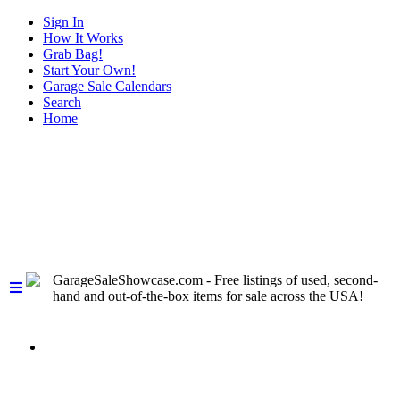
Sign In
How It Works
Grab Bag!
Start Your Own!
Garage Sale Calendars
Search
Home