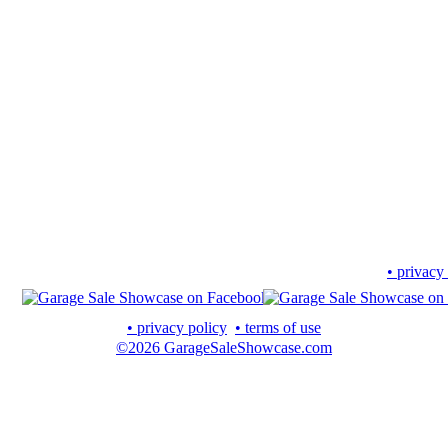
• privacy
• privacy policy
• terms of use
©2026 GarageSaleShowcase.com