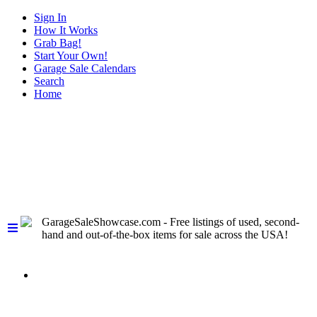
Sign In
How It Works
Grab Bag!
Start Your Own!
Garage Sale Calendars
Search
Home