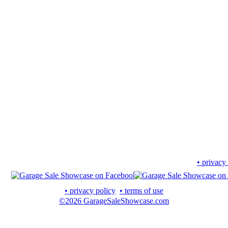
• privacy
• privacy policy
• terms of use
©2026 GarageSaleShowcase.com