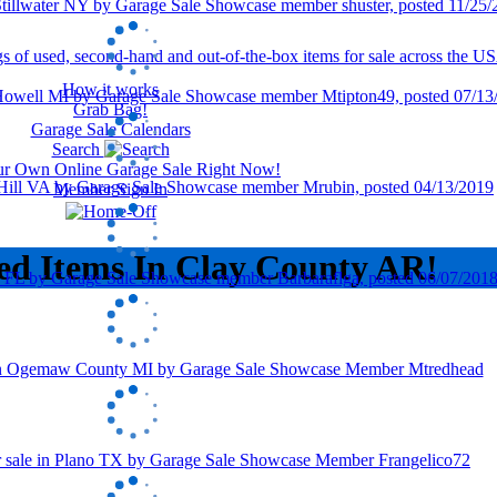
How it works
Grab Bag!
Garage Sale Calendars
Search
our Own Online Garage Sale Right Now!
Member Sign In
ed Items In Clay County AR!