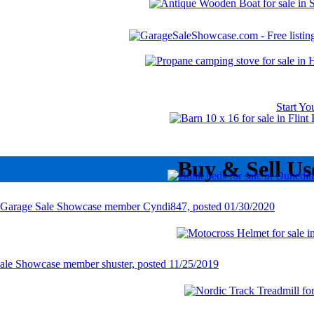
Start Y
Buy & Sell Us