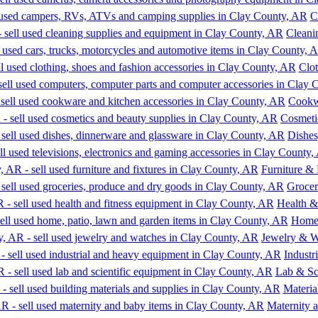
C
Cleani
Clot
Cookw
Cosmeti
Dishes
Furniture & 
Grocer
Health &
Home,
Jewelry & W
Indust
Lab & Sc
Materia
Maternity 