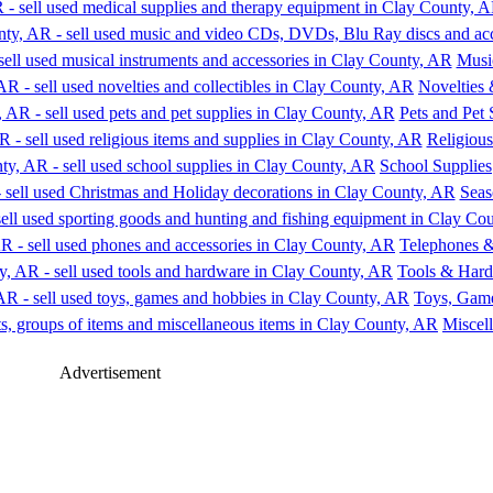
Music
Novelties 
Pets and Pet 
Religious
School Supplies
Seas
Telephones &
Tools & Har
Toys, Gam
Miscel
Advertisement