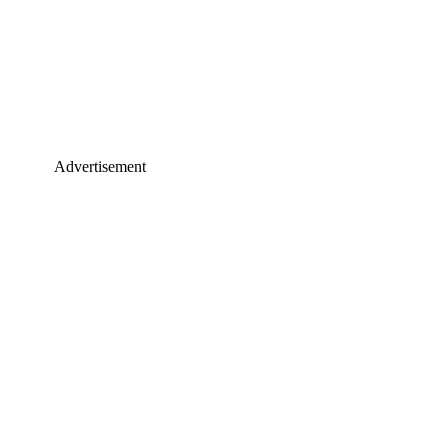
Advertisement