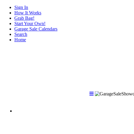
Sign In
How It Works
Grab Bag!
Start Your Own!
Garage Sale Calendars
Search
Home