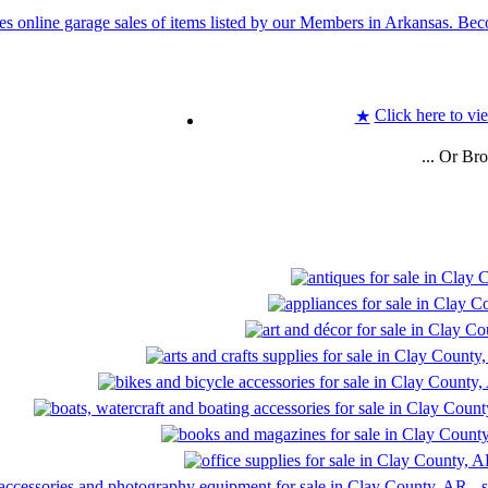
Click here to vi
★
... Or Br