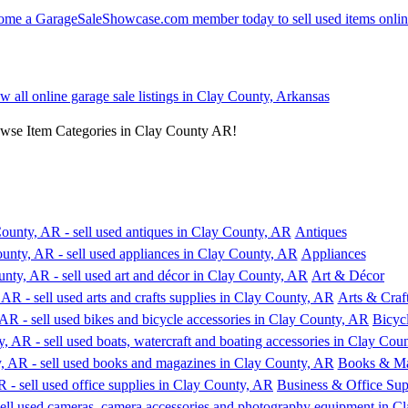
ew all online garage sale listings in Clay County, Arkansas
owse Item Categories in Clay County AR!
Antiques
Appliances
Art & Décor
Arts & Craf
Bicyc
Books & Ma
Business & Office Sup