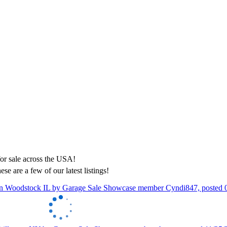
ese are a few of our latest listings!