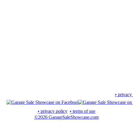
• privacy
• privacy policy
• terms of use
©2026 GarageSaleShowcase.com