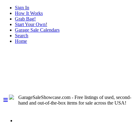
Sign In
How It Works
Grab Bag!
Start Your Own!
Garage Sale Calendars
Search
Home