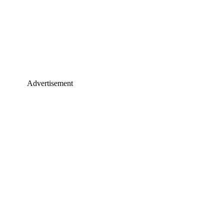
Advertisement