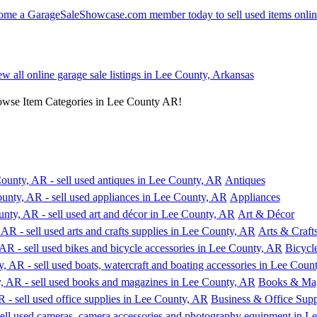
ew all online garage sale listings in Lee County, Arkansas
rowse Item Categories in Lee County AR!
Antiques
Appliances
Art & Décor
Arts & Craft
Bicycl
Books & Mag
Business & Office Supp