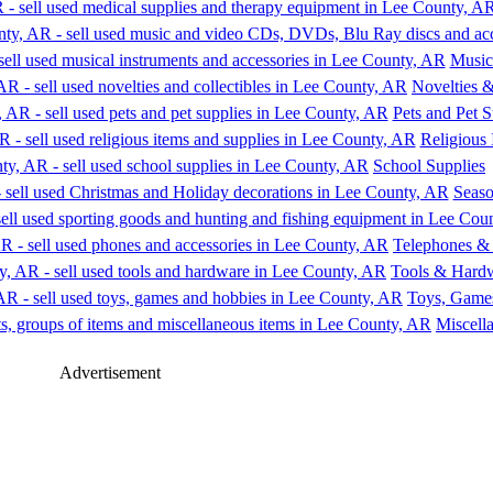
Music
Novelties &
Pets and Pet S
Religious 
School Supplies
Seaso
Telephones & 
Tools & Hard
Toys, Game
Miscell
Advertisement