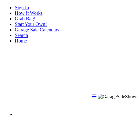
Sign In
How It Works
Grab Bag!
Start Your Own!
Garage Sale Calendars
Search
Home