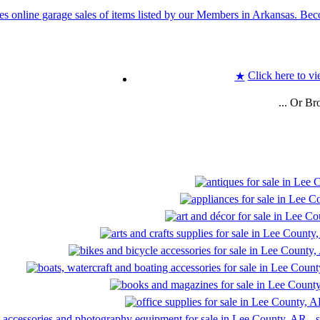
Click here to vi
★
... Or B