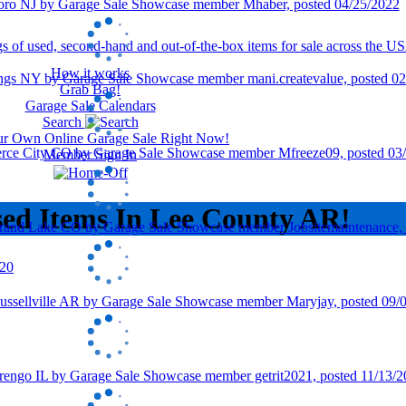
How it works
Grab Bag!
Garage Sale Calendars
Search
our Own Online Garage Sale Right Now!
Member Sign In
sed Items In Lee County AR!