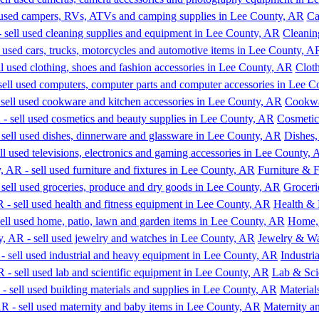
Ca
Cleanin
Clot
Cookwa
Cosmetic
Dishes
Furniture & F
Groceri
Health & 
Home, 
Jewelry & W
Industr
Lab & Sci
Material
Maternity a