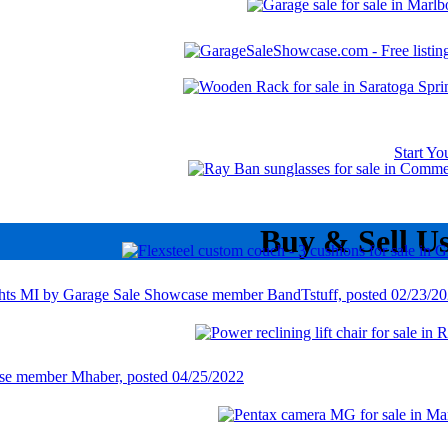
Start Y
Buy & Sell U