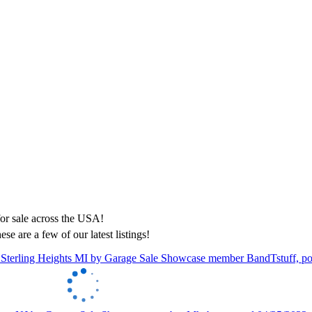
ese are a few of our latest listings!