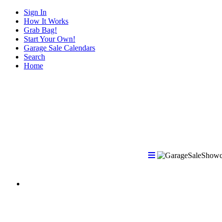
Sign In
How It Works
Grab Bag!
Start Your Own!
Garage Sale Calendars
Search
Home