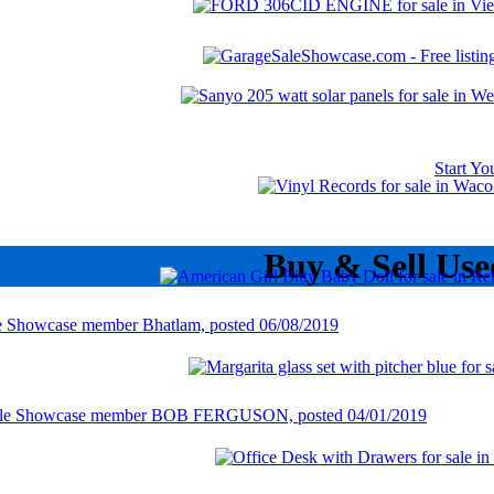
Start Y
Buy & Sell Use