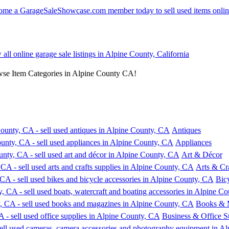
 all online garage sale listings in Alpine County, California
wse Item Categories in Alpine County CA!
Antiques
Appliances
Art & Décor
Arts & Cra
Bic
Books & 
Business & Office S