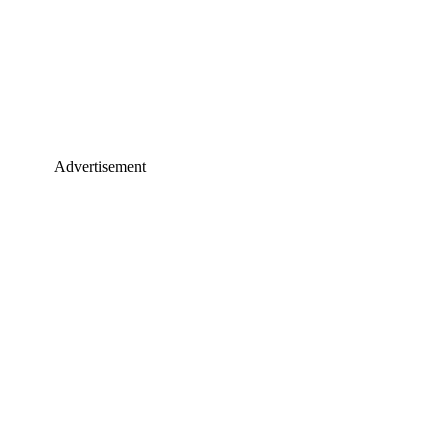
Advertisement