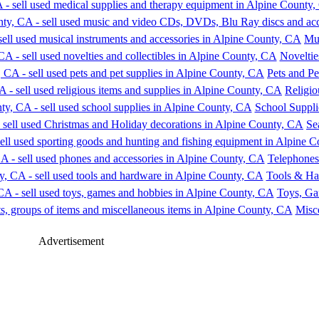
Mus
Noveltie
Pets and Pe
Religio
School Suppli
Se
Telephones
Tools & Ha
Toys, Ga
Misce
Advertisement