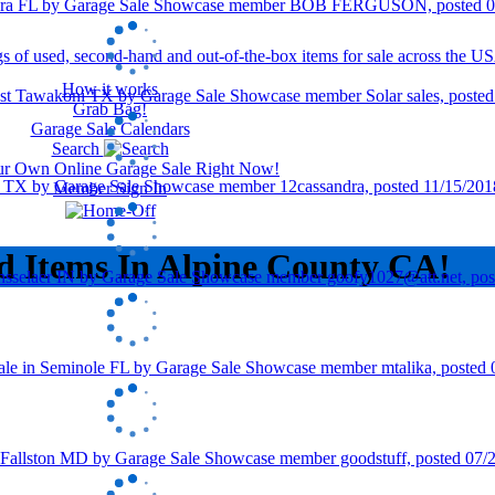
How it works
Grab Bag!
Garage Sale Calendars
Search
our Own Online Garage Sale Right Now!
Member Sign In
d Items In Alpine County CA!