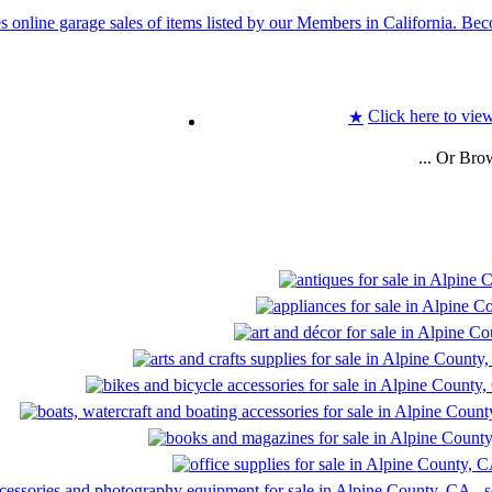
Click here to view
★
... Or Bro