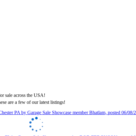
ese are a few of our latest listings!