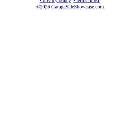
• privacy policy
• terms of use
©2026 GarageSaleShowcase.com