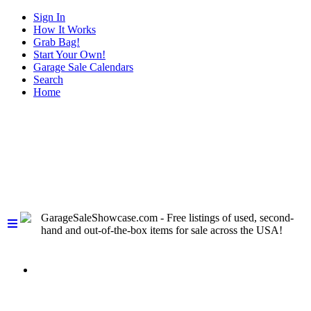
Sign In
How It Works
Grab Bag!
Start Your Own!
Garage Sale Calendars
Search
Home