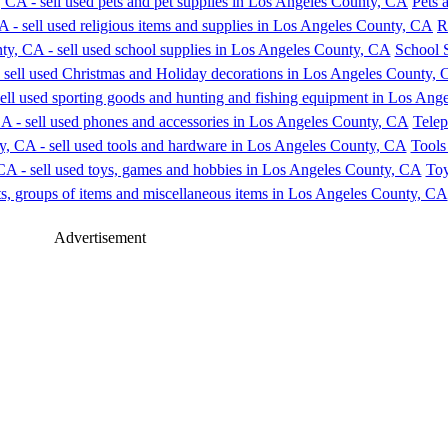
Pets 
R
School 
Telep
Tools
Toy
Advertisement