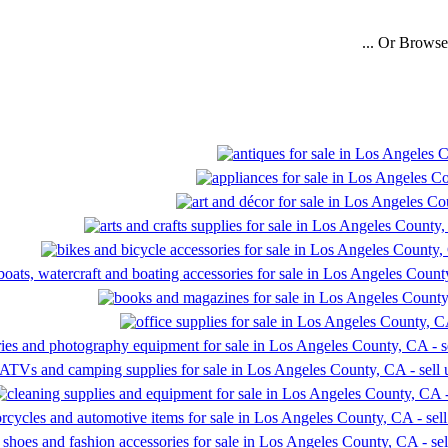
... Or Brows