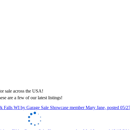
ese are a few of our latest listings!