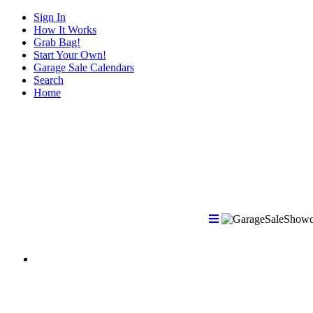
Sign In
How It Works
Grab Bag!
Start Your Own!
Garage Sale Calendars
Search
Home