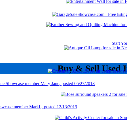
Start Y
Buy & Sell Used 