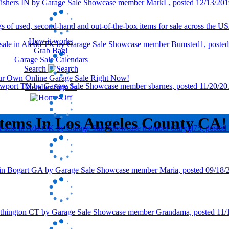
How it works
Grab Bag!
Garage Sale Calendars
Search
our Own Online Garage Sale Right Now!
Member Sign In
Items In Los Angeles County CA!