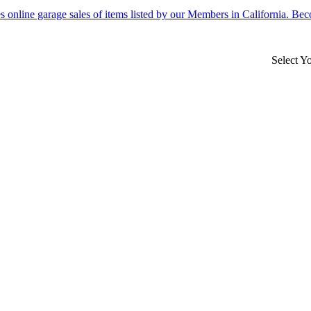
Select Y