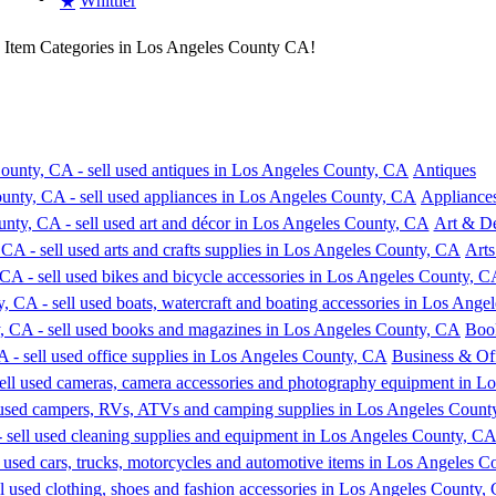
Whittier
★
e Item Categories in Los Angeles County CA!
Antiques
Appliance
Art & D
Arts
Boo
Business & Off