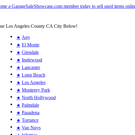
our Los Angeles County CA City Below!
Any
★
El Monte
★
Glendale
★
Inglewood
★
Lancaster
★
Long Beach
★
Los Angeles
★
Monterey Park
★
North Hollywood
★
Palmdale
★
Pasadena
★
Torrance
★
Van Nuys
★