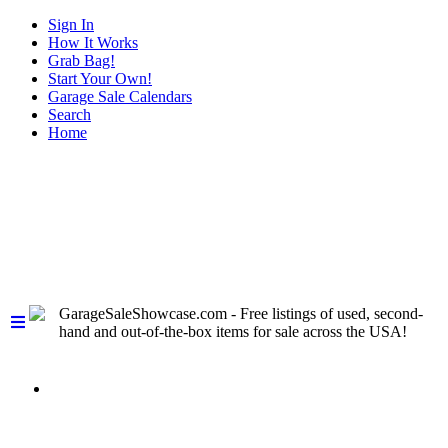
Sign In
How It Works
Grab Bag!
Start Your Own!
Garage Sale Calendars
Search
Home