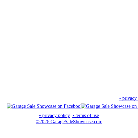
• privacy
• privacy policy
• terms of use
©2026 GarageSaleShowcase.com