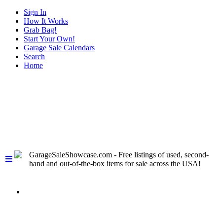
Sign In
How It Works
Grab Bag!
Start Your Own!
Garage Sale Calendars
Search
Home