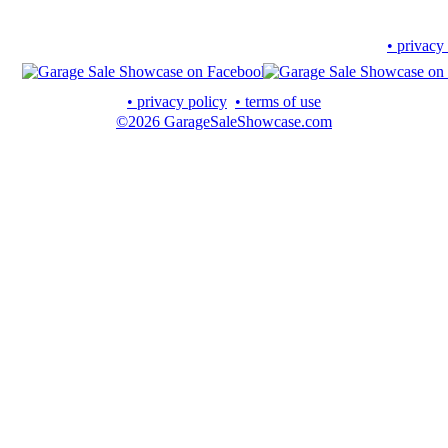
• privacy
• privacy policy
• terms of use
©2026 GarageSaleShowcase.com