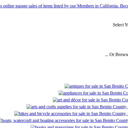
Select 
... Or Brows