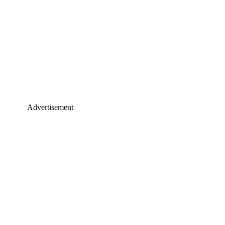
Advertisement