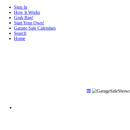
Sign In
How It Works
Grab Bag!
Start Your Own!
Garage Sale Calendars
Search
Home