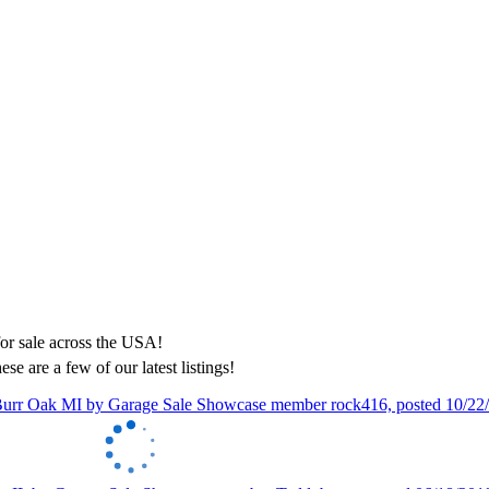
ese are a few of our latest listings!