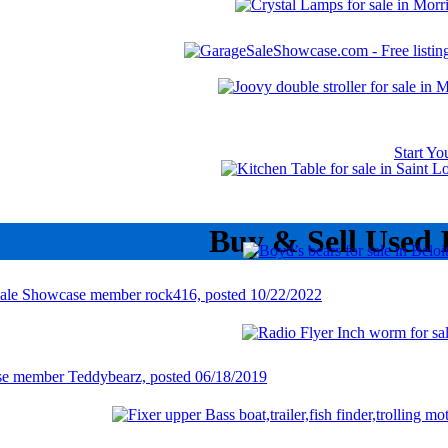
Start Y
Buy & Sell Used 