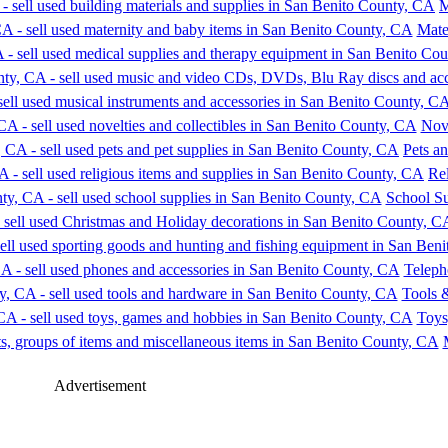
M
Mate
Nove
Pets an
Rel
School Su
Teleph
Tools 
Toys
Advertisement