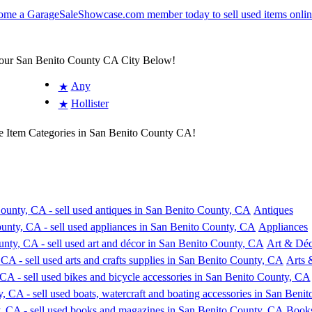
Your San Benito County CA City Below!
Any
★
Hollister
★
e Item Categories in San Benito County CA!
Antiques
Appliances
Art & Déc
Arts 
Book