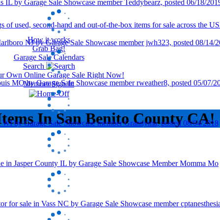
How it works
Grab Bag!
Garage Sale Calendars
Search
our Own Online Garage Sale Right Now!
Member Sign In
Items In San Benito County CA!