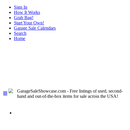
Sign In
How It Works
Grab Bag!
Start Your Own!
Garage Sale Calendars
Search
Home