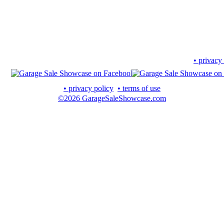
• privacy
• privacy policy
• terms of use
©2026 GarageSaleShowcase.com