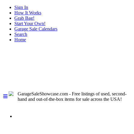
Sign In
How It Works
Grab Bag!
Start Your Own!
Garage Sale Calendars
Search
Home