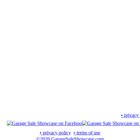
• privacy
• privacy policy
• terms of use
©2026 GarageSaleShowcase.com