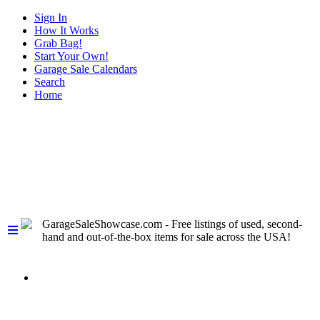
Sign In
How It Works
Grab Bag!
Start Your Own!
Garage Sale Calendars
Search
Home