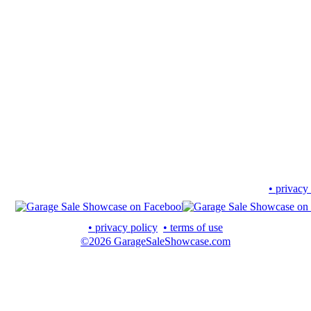
• privacy
• privacy policy
• terms of use
©2026 GarageSaleShowcase.com