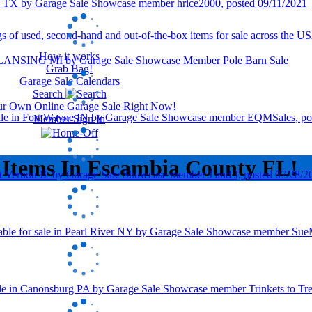
How it works
Grab Bag!
Garage Sale Calendars
Search
our Own Online Garage Sale Right Now!
Member Sign In
 Items In Escambia County FL!