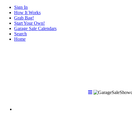
Sign In
How It Works
Grab Bag!
Start Your Own!
Garage Sale Calendars
Search
Home