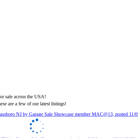
ese are a few of our latest listings!