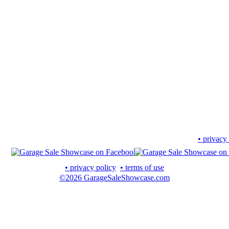
• privacy
• privacy policy
• terms of use
©2026 GarageSaleShowcase.com