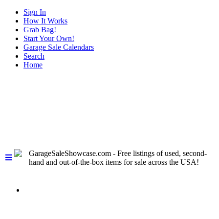
Sign In
How It Works
Grab Bag!
Start Your Own!
Garage Sale Calendars
Search
Home