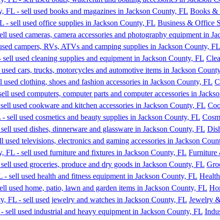
Books & 
Business & Office S
Clea
C
Coo
Cosme
Dis
Furniture
Gro
Health
Hom
Jewelry 
Indu