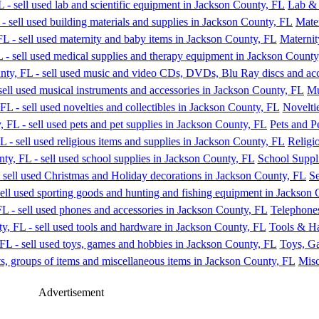
Lab & 
Mater
Maternit
Mu
Noveltie
Pets and P
Religi
School Suppl
Se
Telephone
Tools & H
Toys, G
Misc
Advertisement