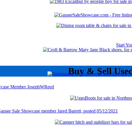
Start Y
Buy & Sell Use