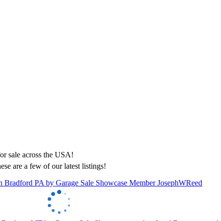
ese are a few of our latest listings!