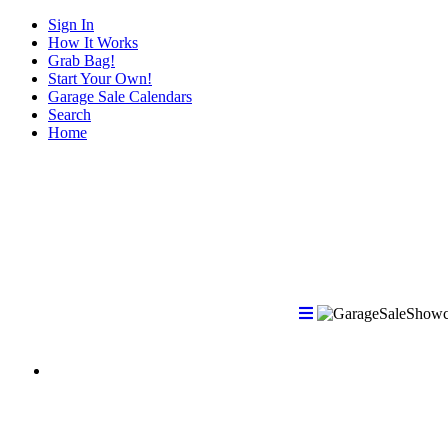
Sign In
How It Works
Grab Bag!
Start Your Own!
Garage Sale Calendars
Search
Home