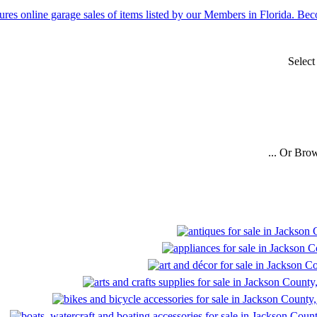
Selec
... Or Bro