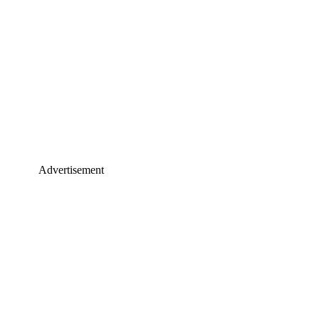
Advertisement