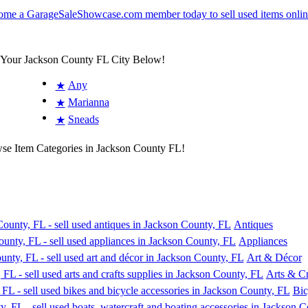
t Your Jackson County FL City Below!
Any
★
Marianna
★
Sneads
★
wse Item Categories in Jackson County FL!
Antiques
Appliances
Art & Décor
Arts & Cr
Bic