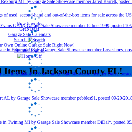
How it works
Grab Bag!
Garage Sale Calendars
Search
our Own Online Garage Sale Right Now!
Member Sign In
d Items In Jackson County FL!