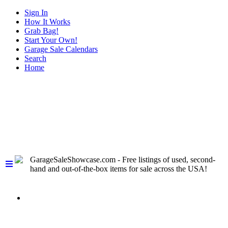
Sign In
How It Works
Grab Bag!
Start Your Own!
Garage Sale Calendars
Search
Home