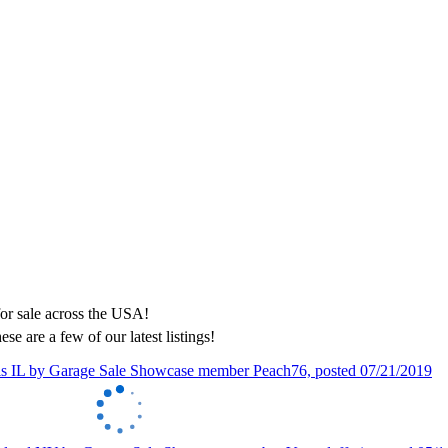
ese are a few of our latest listings!