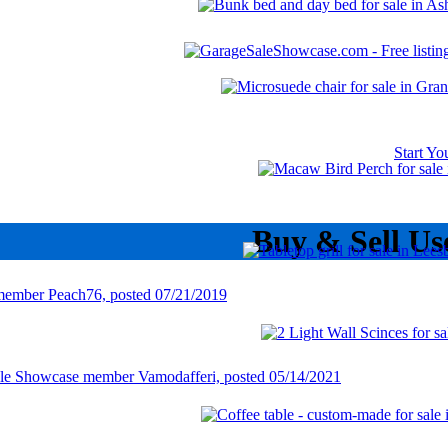
Start Y
Buy & Sell Us