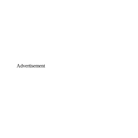
Advertisement