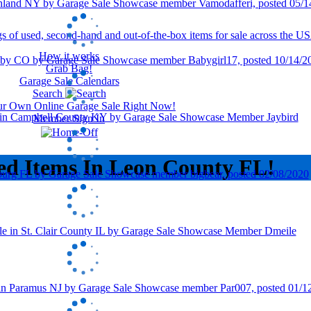
How it works
Grab Bag!
Garage Sale Calendars
Search
our Own Online Garage Sale Right Now!
Member Sign In
ed Items In Leon County FL!