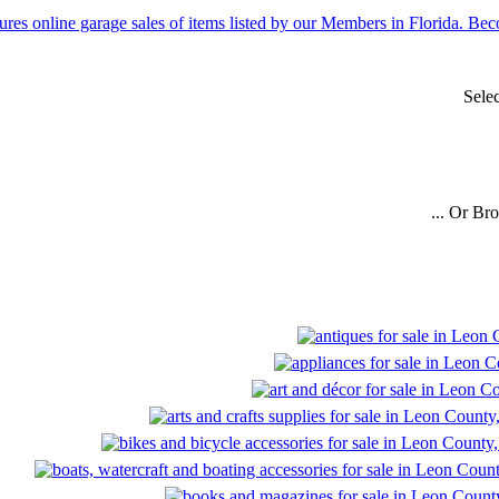
Sele
... Or Br