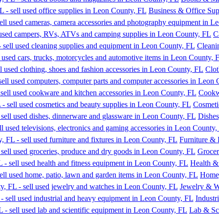
Business & Office Sup
C
Cleani
Clot
Cookw
Cosmeti
Dishes
Furniture & 
Grocer
Health &
Home,
Jewelry & W
Industr
Lab & Sc