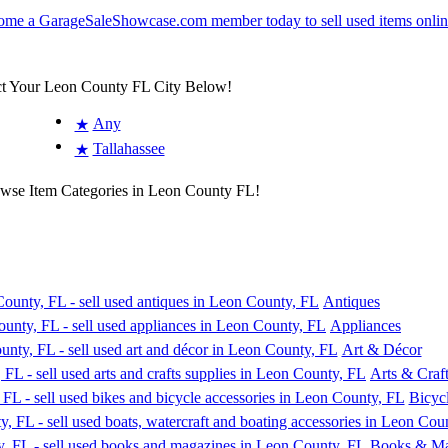
ct Your Leon County FL City Below!
Any
★
Tallahassee
★
owse Item Categories in Leon County FL!
Antiques
Appliances
Art & Décor
Arts & Craft
Bicyc
Books & Ma