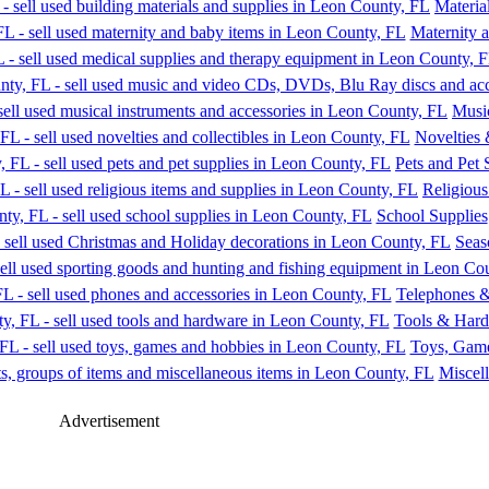
Materia
Maternity 
Music
Novelties 
Pets and Pet 
Religious
School Supplies
Seas
Telephones &
Tools & Har
Toys, Gam
Miscell
Advertisement