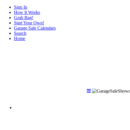
Sign In
How It Works
Grab Bag!
Start Your Own!
Garage Sale Calendars
Search
Home