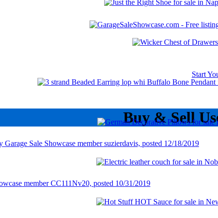
Start Y
Buy & Sell Us