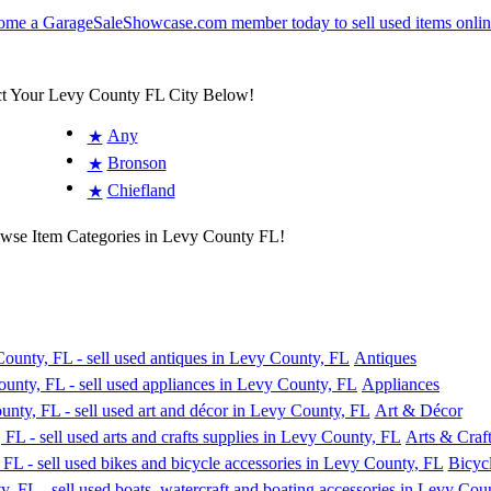
ct Your Levy County FL City Below!
Any
★
Bronson
★
Chiefland
★
owse Item Categories in Levy County FL!
Antiques
Appliances
Art & Décor
Arts & Craft
Bicyc