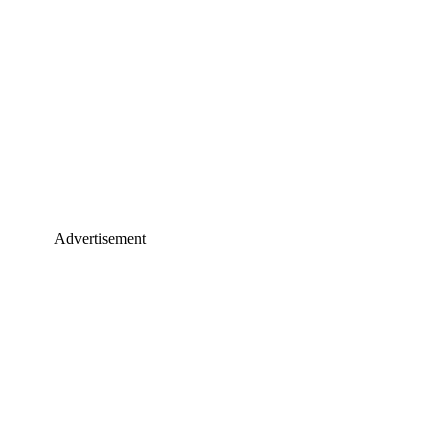
Advertisement