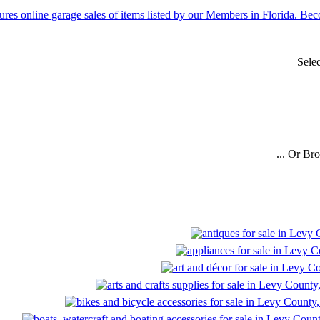
Sele
... Or Br