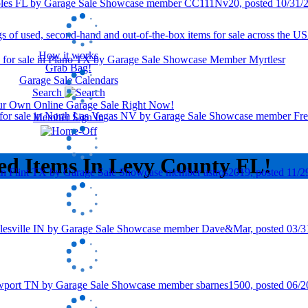
How it works
Grab Bag!
Garage Sale Calendars
Search
our Own Online Garage Sale Right Now!
Member Sign In
ed Items In Levy County FL!