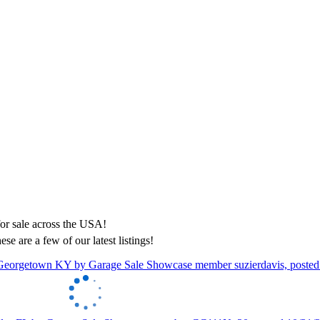
ese are a few of our latest listings!