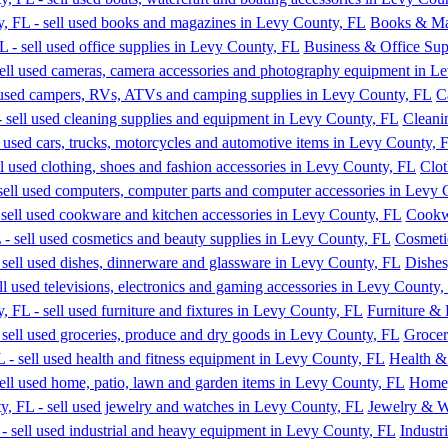
Books & Ma
Business & Office Sup
C
Cleani
Clot
Cookw
Cosmeti
Dishes
Furniture & 
Grocer
Health &
Home,
Jewelry & W
Industr