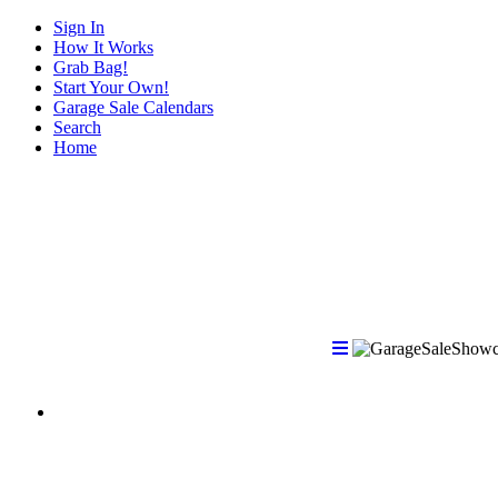
Sign In
How It Works
Grab Bag!
Start Your Own!
Garage Sale Calendars
Search
Home