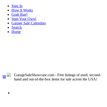
Sign In
How It Works
Grab Bag!
Start Your Own!
Garage Sale Calendars
Search
Home