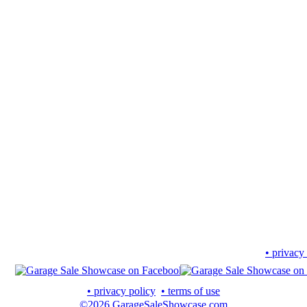
• privacy
• privacy policy
• terms of use
©2026 GarageSaleShowcase.com