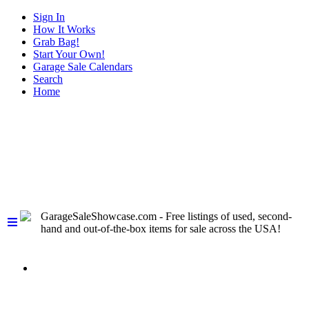
Sign In
How It Works
Grab Bag!
Start Your Own!
Garage Sale Calendars
Search
Home