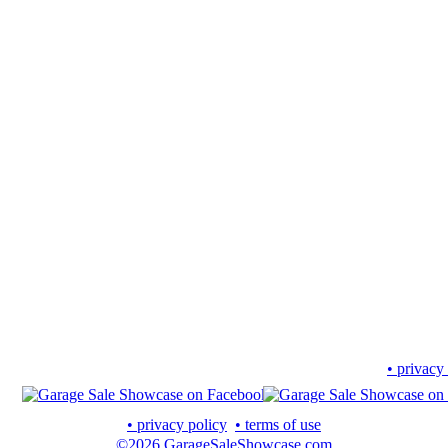
• privacy
• privacy policy
• terms of use
©2026 GarageSaleShowcase.com