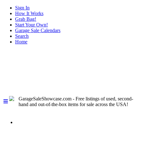
Sign In
How It Works
Grab Bag!
Start Your Own!
Garage Sale Calendars
Search
Home