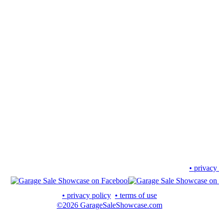
• privacy
• privacy policy
• terms of use
©2026 GarageSaleShowcase.com