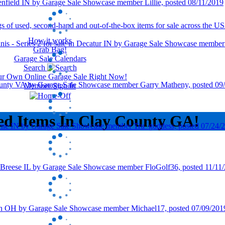
How it works
Grab Bag!
Garage Sale Calendars
Search
our Own Online Garage Sale Right Now!
Member Sign In
ed Items In Clay County GA!