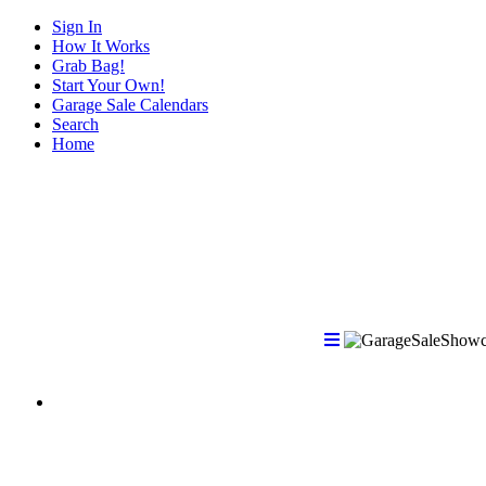
Sign In
How It Works
Grab Bag!
Start Your Own!
Garage Sale Calendars
Search
Home