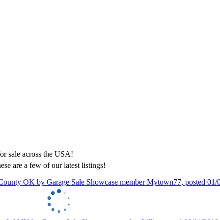
ese are a few of our latest listings!