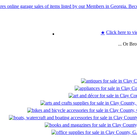
Click here to vi
★
... Or Br