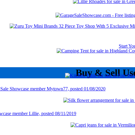
Start Y
Buy & Sell Us