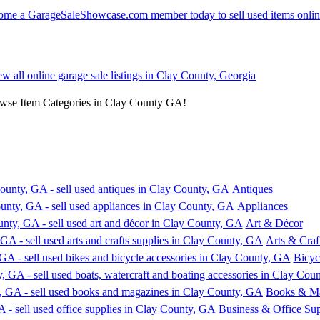
ew all online garage sale listings in Clay County, Georgia
owse Item Categories in Clay County GA!
Antiques
Appliances
Art & Décor
Arts & Craf
Bicyc
Books & Ma
Business & Office Sup