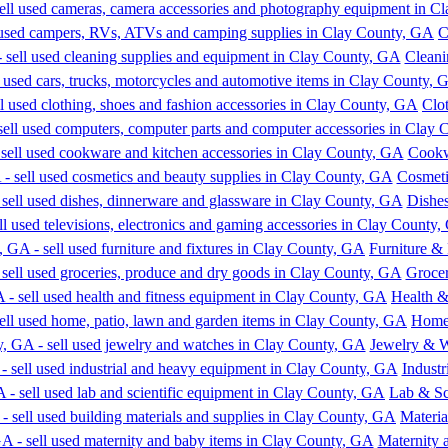
C
Cleani
Clo
Cookw
Cosmeti
Dishe
Furniture & 
Grocer
Health &
Home,
Jewelry & 
Indust
Lab & Sc
Materia
Maternity 