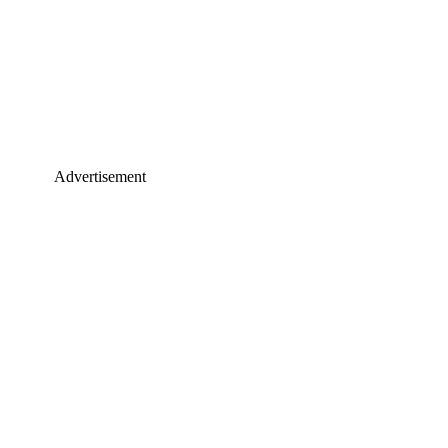
Advertisement