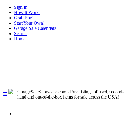
Sign In
How It Works
Grab Bag!
Start Your Own!
Garage Sale Calendars
Search
Home