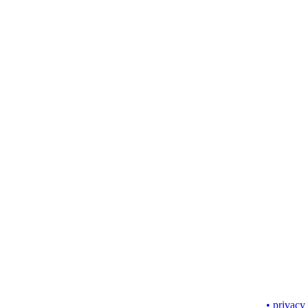
• privacy