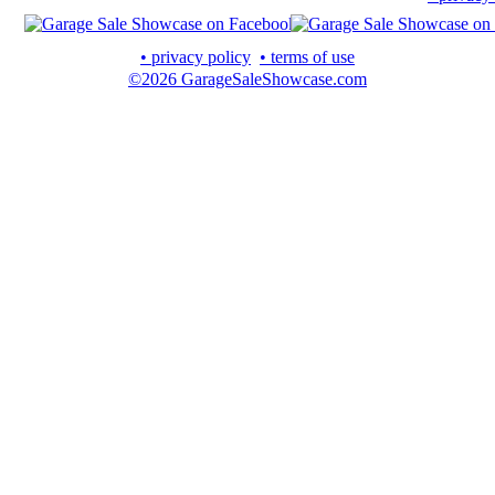
• privacy policy
• terms of use
©2026 GarageSaleShowcase.com