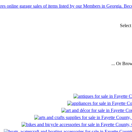
Select
... Or Bro