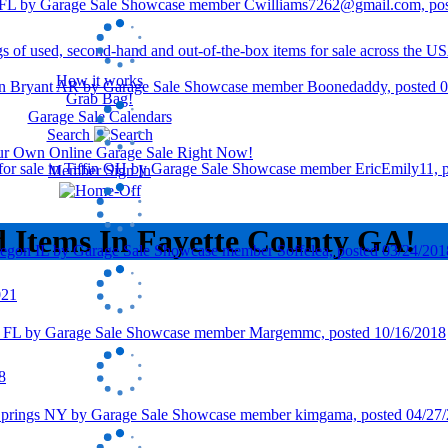
How it works
Grab Bag!
Garage Sale Calendars
Search
our Own Online Garage Sale Right Now!
Member Sign In
d Items In Fayette County GA!