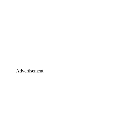
Advertisement