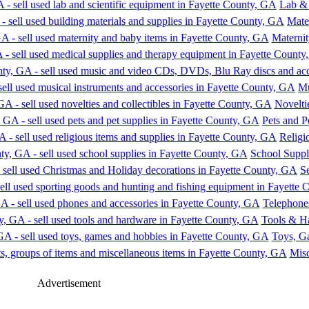
Lab & 
Mate
Materni
Mu
Novelti
Pets and P
Religi
School Suppl
S
Telephone
Tools & H
Toys, G
Misc
Advertisement