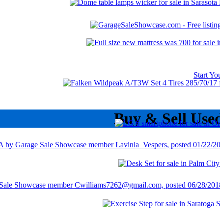
Start Y
Buy & Sell Use