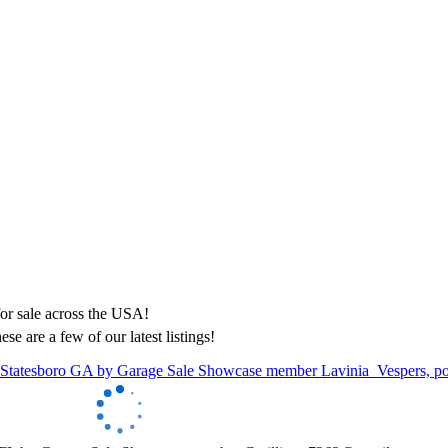
ese are a few of our latest listings!