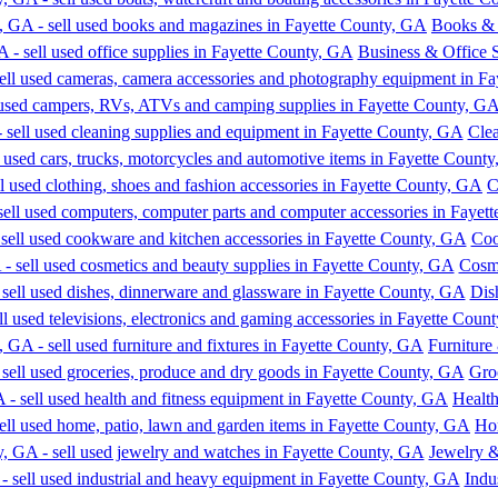
Books &
Business & Office 
Cle
C
Coo
Cosme
Dis
Furniture
Gro
Healt
Ho
Jewelry 
Indu