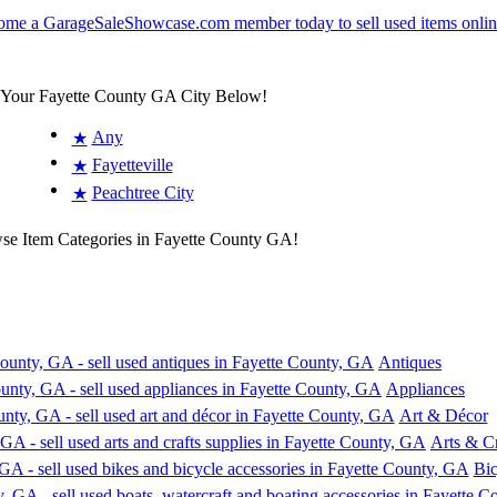
 Your Fayette County GA City Below!
Any
★
Fayetteville
★
Peachtree City
★
wse Item Categories in Fayette County GA!
Antiques
Appliances
Art & Décor
Arts & Cr
Bic