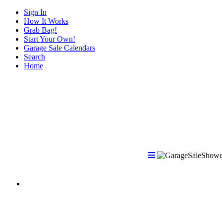
Sign In
How It Works
Grab Bag!
Start Your Own!
Garage Sale Calendars
Search
Home