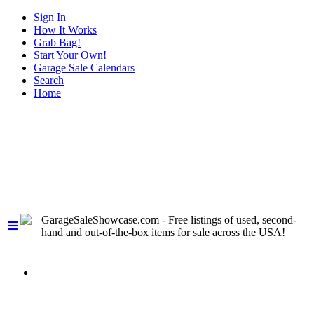
Sign In
How It Works
Grab Bag!
Start Your Own!
Garage Sale Calendars
Search
Home