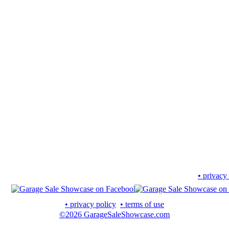
• privacy
• privacy policy
• terms of use
©2026 GarageSaleShowcase.com